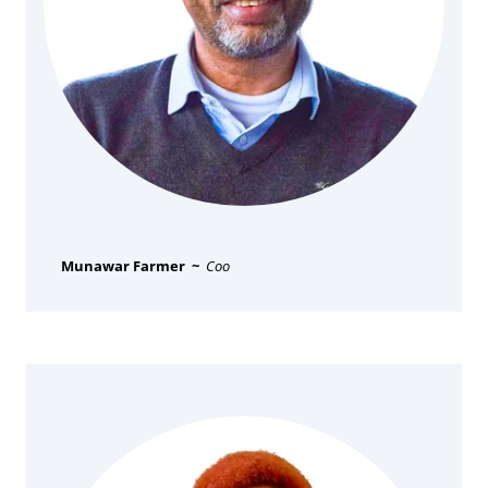
Munawar Farmer ~
Coo