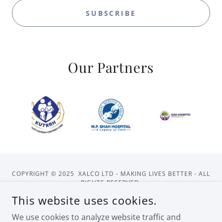
SUBSCRIBE
Our Partners
COPYRIGHT © 2025 XALCO LTD - MAKING LIVES BETTER - ALL
RIGHTS RESERVED.
This website uses cookies.
HOME
ABOUT US
CONTACT US
We use cookies to analyze website traffic and