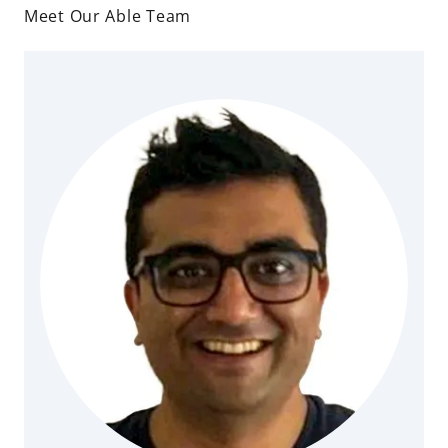
Meet Our Able Team