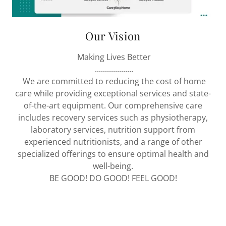
Our Vision
Making Lives Better
...................
We are committed to reducing the cost of home
care while providing exceptional services and state-
of-the-art equipment. Our comprehensive care
includes recovery services such as physiotherapy,
laboratory services, nutrition support from
experienced nutritionists, and a range of other
specialized offerings to ensure optimal health and
well-being.
BE GOOD! DO GOOD! FEEL GOOD!