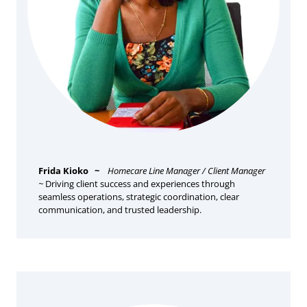
Frida Kioko
~
Homecare Line Manager / Client Manager
~
Driving client success and experiences through
seamless operations, strategic coordination, clear
communication, and trusted leadership.