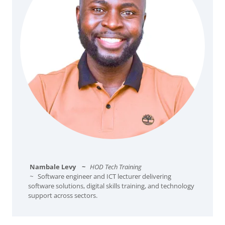
Nambale Levy
~
HOD Tech Training
~
Software engineer and ICT lecturer delivering
software solutions, digital skills training, and technology
support across sectors.