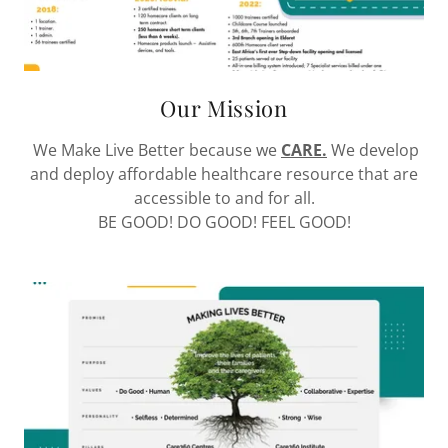
Our Mission
We Make Live Better because we
CARE.
We develop
and deploy affordable healthcare resource that are
accessible to and for all.
BE GOOD! DO GOOD! FEEL GOOD!