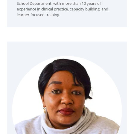
School Department, with more than 10 years of
experience in clinical practice, capacity building, and
learner-focused training.