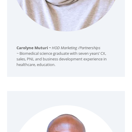
Carolyne Muturi ~
HOD Marketing /Partnerships
~
Biomedical science graduate with seven years’ CX,
sales, PNL and business development experience in
healthcare, education.