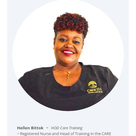
Hellen Bittok
~
HOD Care Training
~
Registered Nurse and Head of Training in the CARE