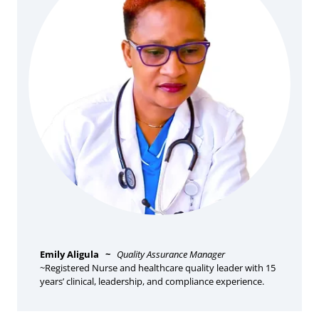
Emily Aligula
~
Quality Assurance Manager
~Registered Nurse and healthcare quality leader with 15
years’ clinical, leadership, and compliance experience.