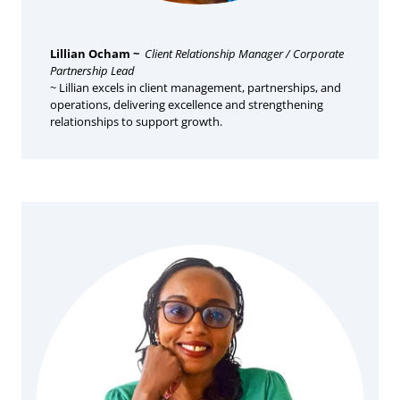
Lillian Ocham ~
Client Relationship Manager / Corporate
Partnership Lead
~ Lillian excels in client management, partnerships, and
operations, delivering excellence and strengthening
relationships to support growth.