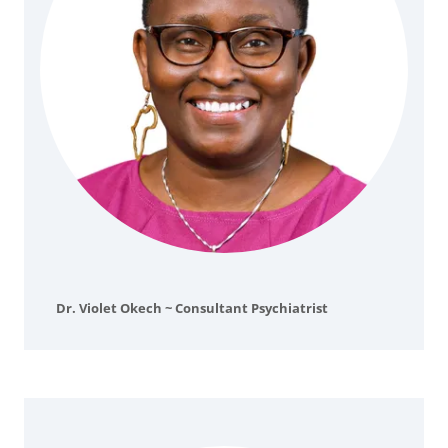
Dr. Violet Okech ~ Consultant Psychiatrist