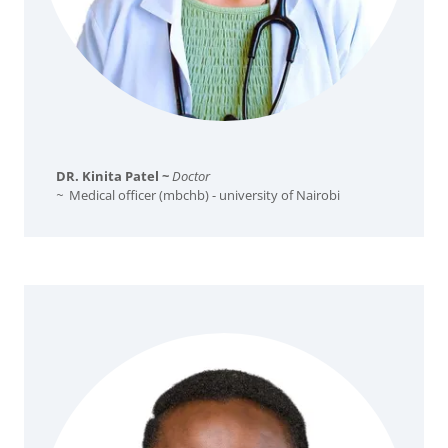
DR. Kinita Patel ~
Doctor
~
Medical officer (mbchb) - university of Nairobi