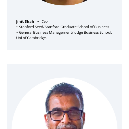
Jinit Shah
~
Ceo
~
Stanford Seed/Stanford Graduate School of Business.
~
General Business Management/Judge Business School,
Uni of Cambridge.