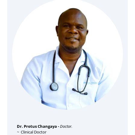
Dr. Protus Changaya -
Doctor.
~
Clinical Doctor