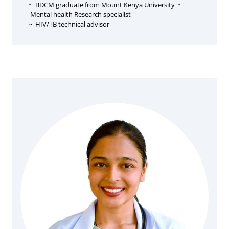
~
BDCM graduate from Mount Kenya University
~
Mental health Research specialist
~
HIV/TB technical advisor