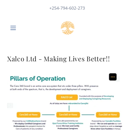
+254-794-602-273
Xalco Ltd - Making Lives Better!!