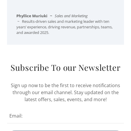
Phyllice Muriuki
~
Sales and Marketing
~
Results-driven sales and marketing leader with ten
years’ experience, driving revenue, partnerships, teams,
and awarded 2025.
Subscribe To our Newsletter
Sign up now to be the first to receive notifications
through our email channel. Stay updated on the
latest offers, sales, events, and more!
Email: