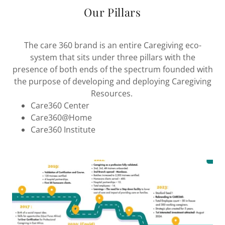
Our Pillars
The care 360 brand is an entire Caregiving eco-
system that sits under three pillars with the
presence of both ends of the spectrum founded with
the purpose of developing and deploying Caregiving
Resources.
Care360 Center
Care360@Home
Care360 Institute