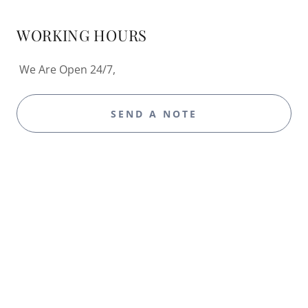
WORKING HOURS
We Are Open 24/7,
SEND A NOTE