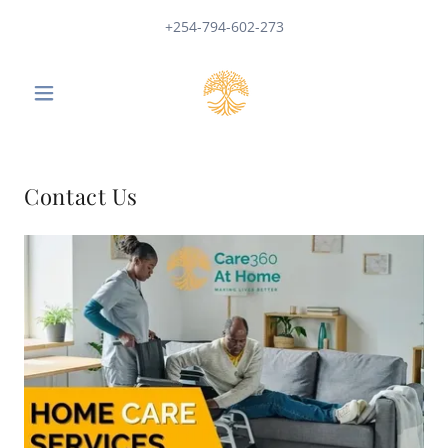
+254-794-602-273
Contact Us