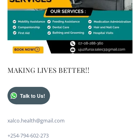
MAKING LIVES BETTER!!
Talk to Us!
xalco.health@gmail.com
+254-794-602-273