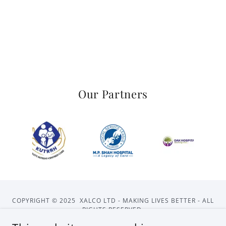
Our Partners
COPYRIGHT © 2025 XALCO LTD - MAKING LIVES BETTER - ALL
RIGHTS RESERVED.