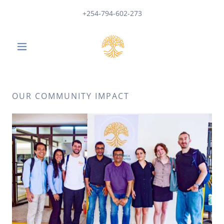
+254-794-602-273
OUR COMMUNITY IMPACT