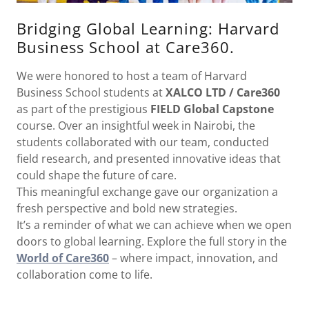
Bridging Global Learning: Harvard
Business School at Care360.
We were honored to host a team of Harvard
Business School students at
XALCO LTD / Care360
as part of the prestigious
FIELD Global Capstone
course. Over an insightful week in Nairobi, the
students collaborated with our team, conducted
field research, and presented innovative ideas that
could shape the future of care.
This meaningful exchange gave our organization a
fresh perspective and bold new strategies.
It’s a reminder of what we can achieve when we open
doors to global learning. Explore the full story in the
World of Care360
– where impact, innovation, and
collaboration come to life.