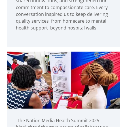
shared innovations, and strengthened our
commitment to compassionate care. Every
conversation inspired us to keep delivering
quality services from homecare to mental
health support beyond hospital walls.
The Nation Media Health Summit 2025