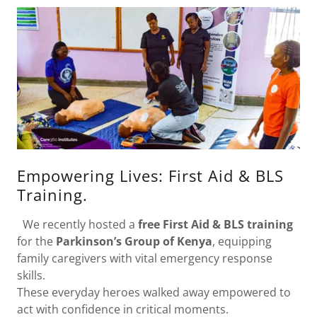
Empowering Lives: First Aid & BLS
Training.
We recently hosted a
free First Aid & BLS training
for the
Parkinson’s Group of Kenya
, equipping
family caregivers with vital emergency response
skills.
These everyday heroes walked away empowered to
act with confidence in critical moments.