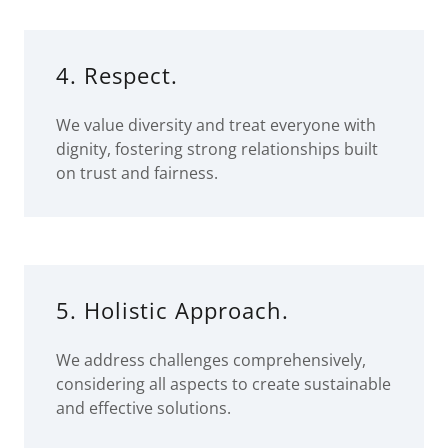
4. Respect.
We value diversity and treat everyone with
dignity, fostering strong relationships built
on trust and fairness.
5. Holistic Approach.
We address challenges comprehensively,
considering all aspects to create sustainable
and effective solutions.