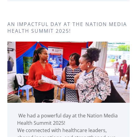
AN IMPACTFUL DAY AT THE NATION MEDIA
HEALTH SUMMIT 2025!
We had a powerful day at the Nation Media
Health Summit 2025!
We connected with healthcare leaders,