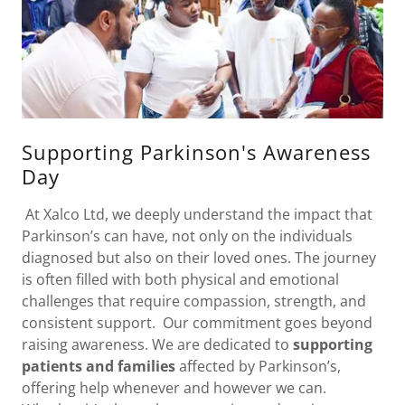
Supporting Parkinson's Awareness
Day
At Xalco Ltd, we deeply understand the impact that
Parkinson’s can have, not only on the individuals
diagnosed but also on their loved ones. The journey
is often filled with both physical and emotional
challenges that require compassion, strength, and
consistent support. Our commitment goes beyond
raising awareness. We are dedicated to
supporting
patients and families
affected by Parkinson’s,
offering help whenever and however we can.