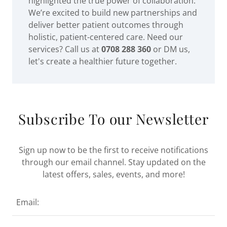
highlighted the true power of collaboration.
We’re excited to build new partnerships and
deliver better patient outcomes through
holistic, patient-centered care. Need our
services? Call us at
0708 288 360
or DM us,
let's create a healthier future together.
Subscribe To our Newsletter
Sign up now to be the first to receive notifications
through our email channel. Stay updated on the
latest offers, sales, events, and more!
Email: