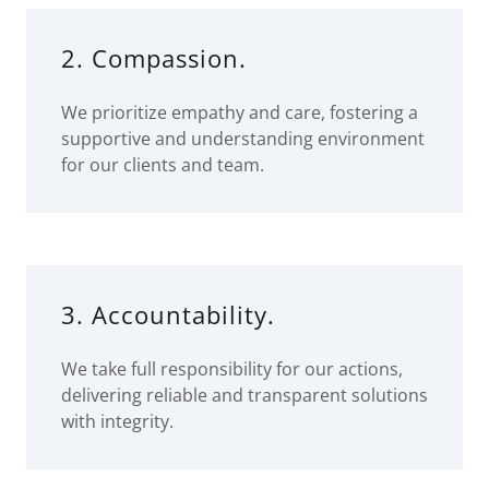
2. Compassion.
We prioritize empathy and care, fostering a
supportive and understanding environment
for our clients and team.
3. Accountability.
We take full responsibility for our actions,
delivering reliable and transparent solutions
with integrity.