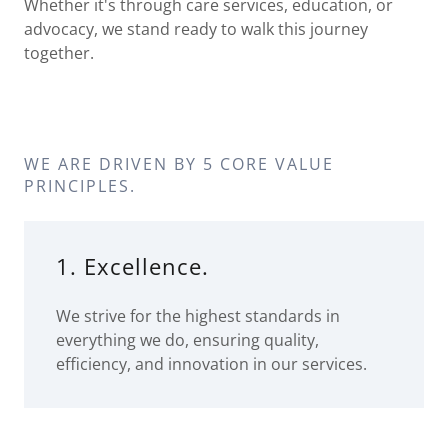
Whether it's through care services, education, or
advocacy, we stand ready to walk this journey
together.
WE ARE DRIVEN BY 5 CORE VALUE
PRINCIPLES.
1. Excellence.
We strive for the highest standards in
everything we do, ensuring quality,
efficiency, and innovation in our services.