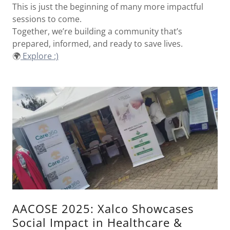
This is just the beginning of many more impactful
sessions to come.
Together, we’re building a community that’s
prepared, informed, and ready to save lives.
🌍
Explore :)
AACOSE 2025: Xalco Showcases
Social Impact in Healthcare &