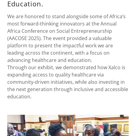
Education.
We are honored to stand alongside some of Africa’s
most forward-thinking innovators at the Annual
Africa Conference on Social Entrepreneurship
(AACOSE 2025). The event provided a valuable
platform to present the impactful work we are
leading across the continent, with a focus on
advancing healthcare and education.
Through our exhibit, we demonstrated how Xalco is
expanding access to quality healthcare via
community-driven initiatives, while also investing in
the next generation through inclusive and accessible
education.