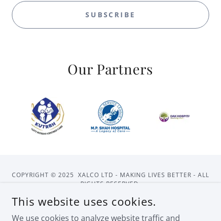
SUBSCRIBE
Our Partners
COPYRIGHT © 2025 XALCO LTD - MAKING LIVES BETTER - ALL
RIGHTS RESERVED.
This website uses cookies.
HOME
ABOUT US
CONTACT US
We use cookies to analyze website traffic and